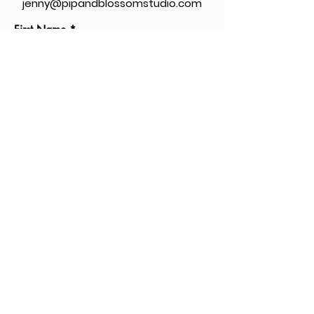
jenny@pipandblossomstudio.com
First Name
Last Name
Message...
Send