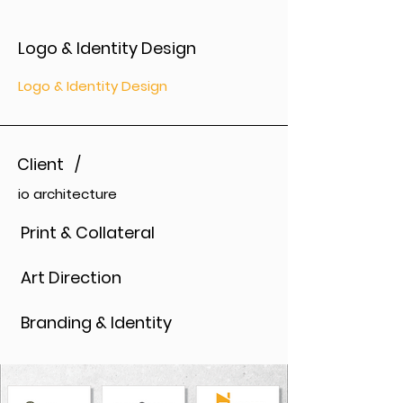
Logo & Identity Design
Logo & Identity Design
Client /
io architecture
Print & Collateral
Art Direction
Branding & Identity