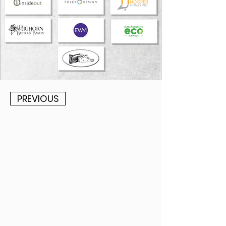
PREVIOUS