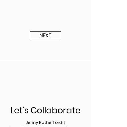
NEXT
Let's Collaborate
Jenny Rutherford |